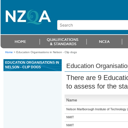
Home
>
Education Organisations in Nelson - Clip dogs
EDUCATION ORGANISATIONS IN
Education Organisatio
NELSON - CLIP DOGS
There are 9 Educati
to assess for the s
Name
Nelson Marlborough Institute of Technology
NMIT
NMIT