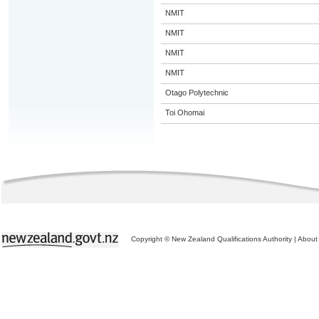
NMIT
NMIT
NMIT
NMIT
Otago Polytechnic
Toi Ohomai
Copyright © New Zealand Qualifications Authority
|
About 