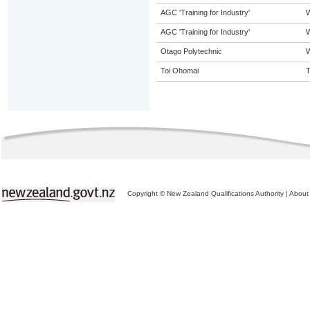
AGC 'Training for Industry'
AGC 'Training for Industry'
W
Otago Polytechnic
W
Toi Ohomai
T
Copyright © New Zealand Qualifications Authority
|
About 