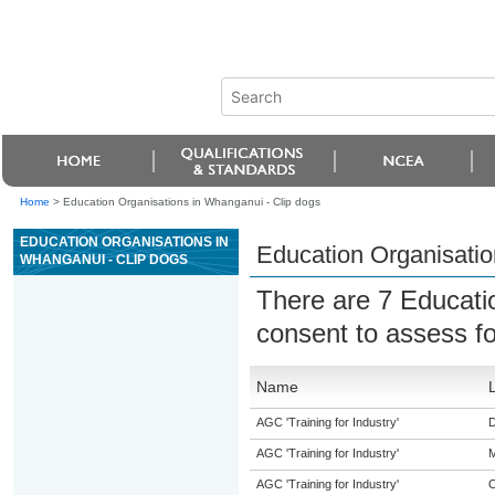
Home
>
Education Organisations in Whanganui - Clip dogs
EDUCATION ORGANISATIONS IN
Education Organisatio
WHANGANUI - CLIP DOGS
There are 7 Educati
consent to assess f
Name
AGC 'Training for Industry'
D
AGC 'Training for Industry'
M
AGC 'Training for Industry'
O