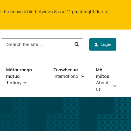
ll be unavailable between 8 and 11 pm tonight due to
rch
Login
Mātauranga
Tuawhenua
Mō
matua
International
mātou
Tertiary
About
us