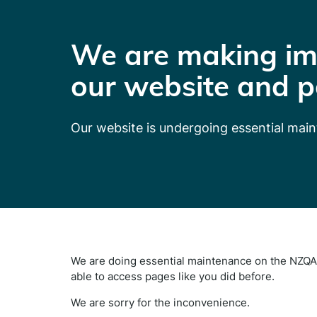
We are making im
our website and p
Our website is undergoing essential mai
We are doing essential maintenance on the NZQA 
able to access pages like you did before.
We are sorry for the inconvenience.