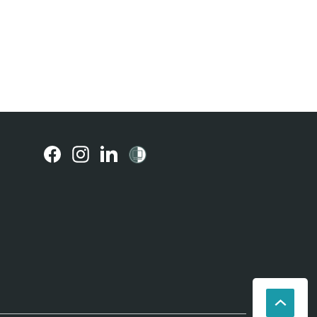
(external
(external
(external
link)
link)
link)