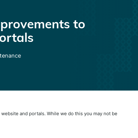
provements to
ortals
ntenance
website and portals. While we do this you may not be