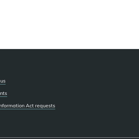
 us
nts
 Information Act requests