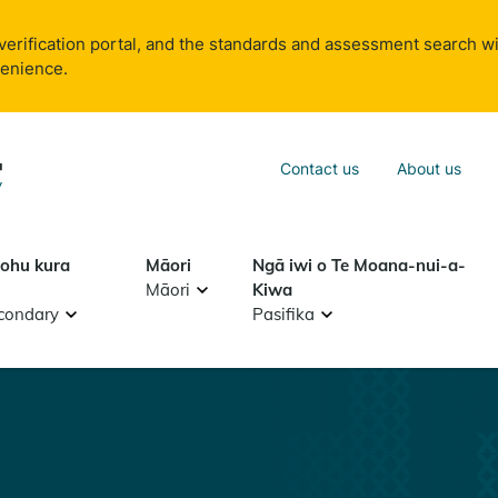
verification portal, and the standards and assessment search wi
venience.
Sea
Contact us
About us
Search
tohu kura
Māori
Ngā iwi o Te Moana-nui-a-
Māori
Kiwa
condary
Pasifika