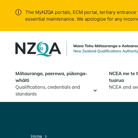
Skip to
main
The MyNZQA portals, ECM portal, tertiary entrance 
content
essential maintenance. We apologise for any incon
Mātauranga, paerewa, pūkenga-
NCEA me te 
whāiti
tuarua
Qualifications, credentials and
NCEA and se
standards
Home