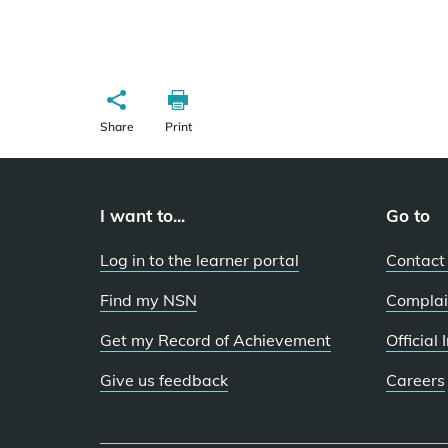
Share
Print
I want to...
Go to
Log in to the learner portal
Contact
Find my NSN
Complai
Get my Record of Achievement
Official
Give us feedback
Careers