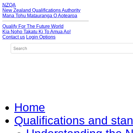
NZQA
New Zealand Qualifications Authority
Mana Tohu Matauranga O Aotearoa
Qualify For The Future World
Kia Noho Takatu Ki To Amua Ao!
Contact us
Login Options
Home
Qualifications and sta