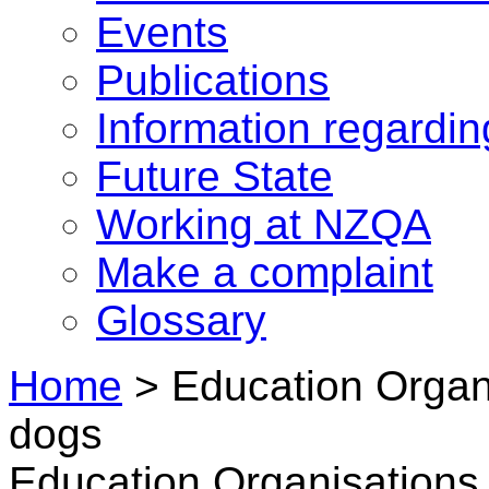
Events
Publications
Information regardi
Future State
Working at NZQA
Make a complaint
Glossary
Home
>
Education Organi
dogs
Education Organisations 