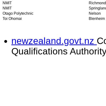
NMIT
Richmond
NMIT
Springlan
Otago Polytechnic
Nelson
Toi Ohomai
Blenheim
newzealand.govt.nz
C
Qualifications Authorit