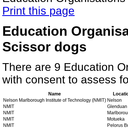
Print this page
Education Organisa
Scissor dogs
There are 9 Education O
with consent to assess f
Name
Locati
Nelson Marlborough Institute of Technology (NMIT)
Nelson
NMIT
Glenduan
NMIT
Marlboro
NMIT
Motueka
NMIT
Pelorus B