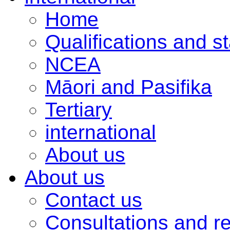
Home
Qualifications and s
NCEA
Māori and Pasifika
Tertiary
international
About us
About us
Contact us
Consultations and r