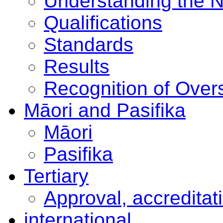
Understanding the 
Qualifications
Standards
Results
Recognition of Overs
Māori and Pasifika
Māori
Pasifika
Tertiary
Approval, accreditat
international