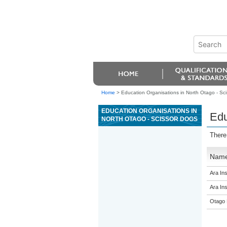
Home
>
Education Organisations in North Otago - Sc
EDUCATION ORGANISATIONS IN
Edu
NORTH OTAGO - SCISSOR DOGS
There
Nam
Ara Ins
Ara Ins
Otago 