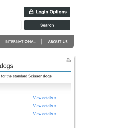
 dogs
 for the standard
Scissor dogs
)
View details »
)
View details »
)
View details »