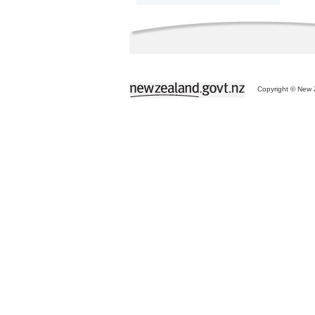
Copyright © New Z