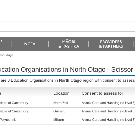
issor dogs
cation Organisations in North Otago - Scissor
 are 3 Education Organisations in
North Otago
region with consent to assess
e
Location
Consent to assess for
titute of Canterbury
North End
Animal Care and Handling (to level 6
titute of Canterbury
Oamaru
Animal Care and Handling (to level 6
Polytechnic
Milburn
Animal Care and Handling (to level 6