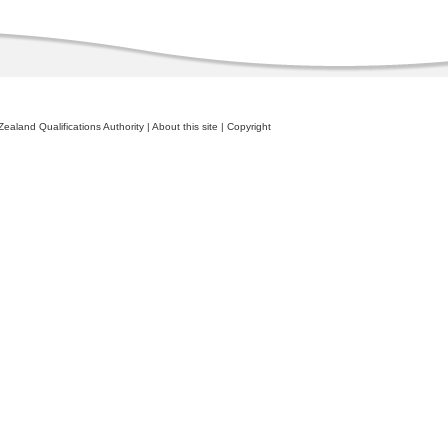
ealand Qualifications Authority
|
About this site
|
Copyright