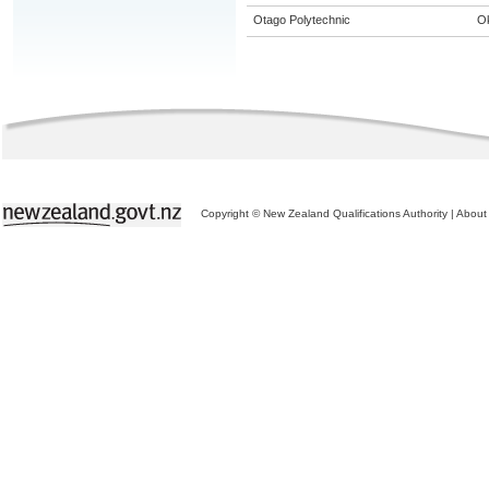
Otago Polytechnic
O
Copyright © New Zealand Qualifications Authority
|
About 