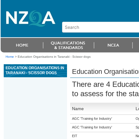
Home
>
Education Organisations in Taranaki - Scissor dogs
EDUCATION ORGANISATIONS IN
Education Organisation
TARANAKI - SCISSOR DOGS
There are 4 Educati
to assess for the s
Name
L
AGC 'Training for Industry'
O
AGC 'Training for Industry'
S
EIT
N