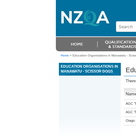
Home
>
Education Organisations in Manawatu - Scis
EDUCATION ORGANISATIONS IN
Edu
MANAWATU - SCISSOR DOGS
There
Nam
AGC 'Tr
AGC 'Tr
Otago 