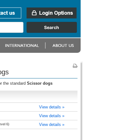
ogs
or the standard
Scissor dogs
View details »
View details »
evel 6)
View details »