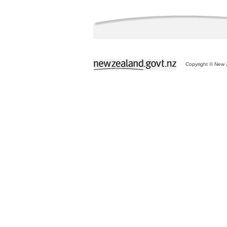
Copyright © New Z