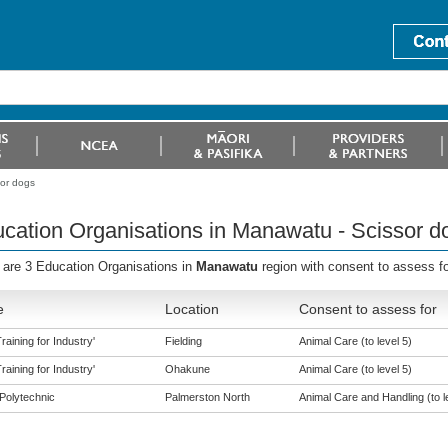
sor dogs
cation Organisations in Manawatu - Scissor d
 are 3 Education Organisations in
Manawatu
region with consent to assess f
e
Location
Consent to assess for
aining for Industry'
Fielding
Animal Care (to level 5)
aining for Industry'
Ohakune
Animal Care (to level 5)
Polytechnic
Palmerston North
Animal Care and Handling (to l