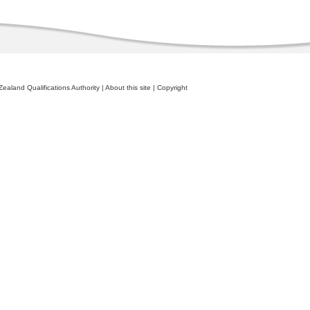
ealand Qualifications Authority
|
About this site
|
Copyright