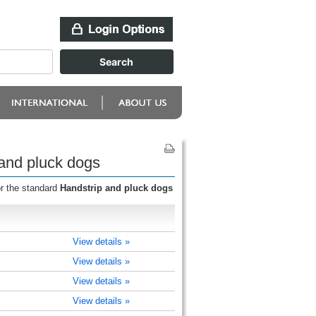
 and pluck dogs
or the standard
Handstrip and pluck dogs
View details »
View details »
View details »
View details »