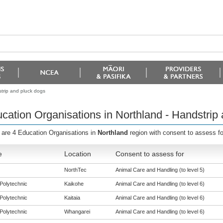
strip and pluck dogs
cation Organisations in Northland - Handstrip
 are 4 Education Organisations in
Northland
region with consent to assess f
e
Location
Consent to assess for
NorthTec
Animal Care and Handling (to level 5)
Polytechnic
Kaikohe
Animal Care and Handling (to level 6)
Polytechnic
Kaitaia
Animal Care and Handling (to level 6)
Polytechnic
Whangarei
Animal Care and Handling (to level 6)