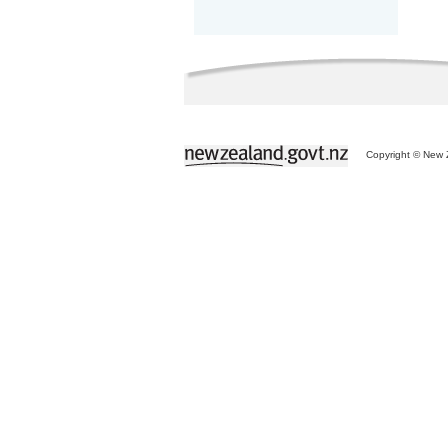
Copyright © New Z