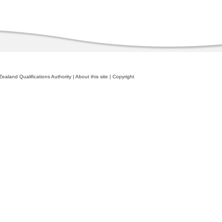
ealand Qualifications Authority
|
About this site
|
Copyright