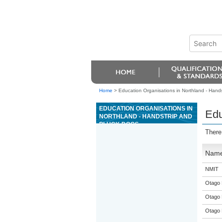
Home
>
Education Organisations in Northland - Hand
EDUCATION ORGANISATIONS IN
Edu
NORTHLAND - HANDSTRIP AND
PLUCK DOGS
There
Nam
NMIT
Otago 
Otago 
Otago 