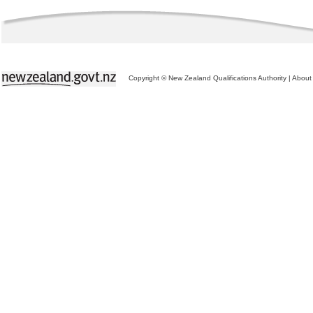
Copyright © New Zealand Qualifications Authority
|
About 