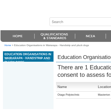
Home
>
Education Organisations in Wairarapa - Handstrip and pluck dogs
EDUCATION ORGANISATIONS IN
Education Organisatio
WAIRARAPA - HANDSTRIP AND
PLUCK DOGS
There are 1 Educati
consent to assess f
Name
Locatio
Otago Polytechnic
Masterton