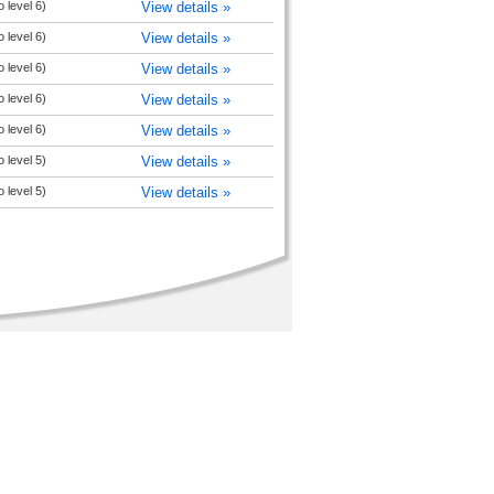
 level 6)
View details »
 level 6)
View details »
 level 6)
View details »
 level 6)
View details »
 level 6)
View details »
 level 5)
View details »
 level 5)
View details »