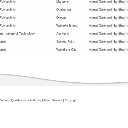
Polytechnic
Mangere
Animal Care and Handling (to
Polytechnic
Onehunga
Animal Care and Handling (to
Polytechnic
Orewa
Animal Care and Handling (to
Polytechnic
Waiheke Island
Animal Care and Handling (to
n Institute of Technology
Auckland
Animal Care and Handling (to
omai
Stanley Point
Animal Care and Handling (to
omai
Waitakere City
Animal Care and Handling (to
ealand Qualifications Authority
|
About this site
|
Copyright