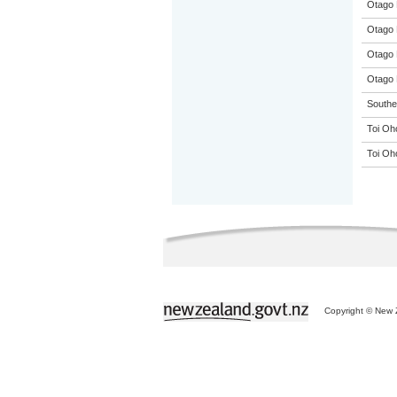
Otago 
Otago 
Otago 
Otago 
Souther
Toi Oh
Toi Oh
Copyright © New Z