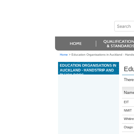
Home
>
Education Organisations in Auckland - Hands
EDUCATION ORGANISATIONS IN
Edu
AUCKLAND - HANDSTRIP AND
PLUCK DOGS
There
Nam
EIT
NMIT
Whitir
Otago 