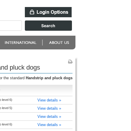
and pluck dogs
or the standard
Handstrip and pluck dogs
r
 level 6)
View details »
 level 5)
View details »
View details »
 level 6)
View details »