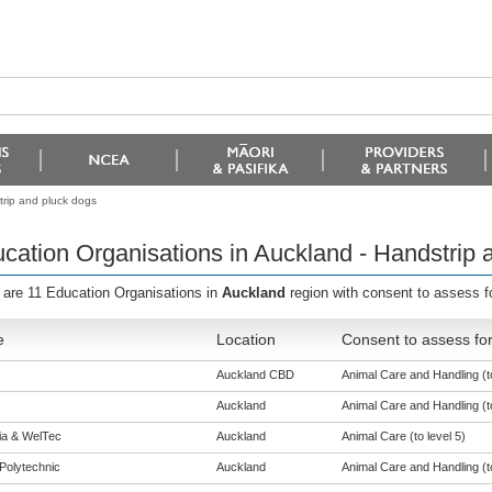
trip and pluck dogs
cation Organisations in Auckland - Handstrip 
 are 11 Education Organisations in
Auckland
region with consent to assess f
e
Location
Consent to assess fo
Auckland CBD
Animal Care and Handling (to
Auckland
Animal Care and Handling (to
eia & WelTec
Auckland
Animal Care (to level 5)
Polytechnic
Auckland
Animal Care and Handling (to