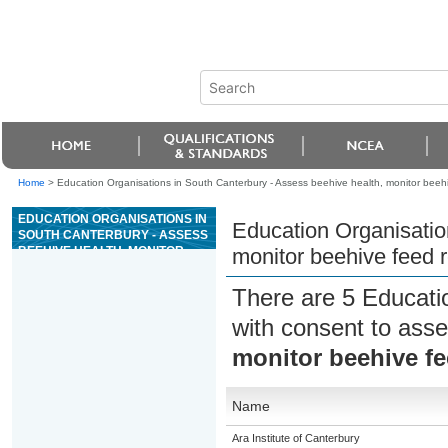
Home
>
Education Organisations in South Canterbury - Assess beehive health, monitor beeh
EDUCATION ORGANISATIONS IN
Education Organisatio
SOUTH CANTERBURY - ASSESS
BEEHIVE HEALTH, MONITOR
monitor beehive feed 
BEEHIVE FEED REQUIREMENTS,
AND FEED BEES
There are 5 Educati
with consent to asse
monitor beehive fe
Name
Ara Institute of Canterbury