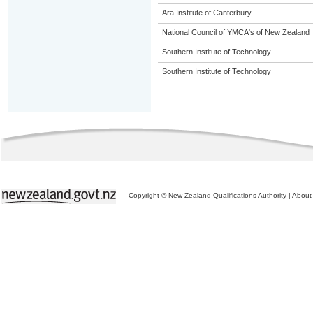
Ara Institute of Canterbury
National Council of YMCA's of New Zealand
Southern Institute of Technology
Southern Institute of Technology
Copyright © New Zealand Qualifications Authority
|
About 