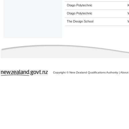
Otago Polytechnic
K
Otago Polytechnic
The Design School
Copyright © New Zealand Qualifications Authority
|
About 