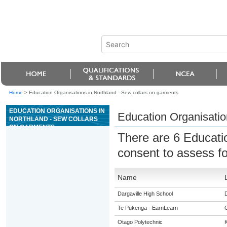
Home
>
Education Organisations in Northland - Sew collars on garments
EDUCATION ORGANISATIONS IN
Education Organisatio
NORTHLAND - SEW COLLARS
ON GARMENTS
There are 6 Educati
consent to assess f
Name
Dargaville High School
D
Te Pukenga - EarnLearn
Otago Polytechnic