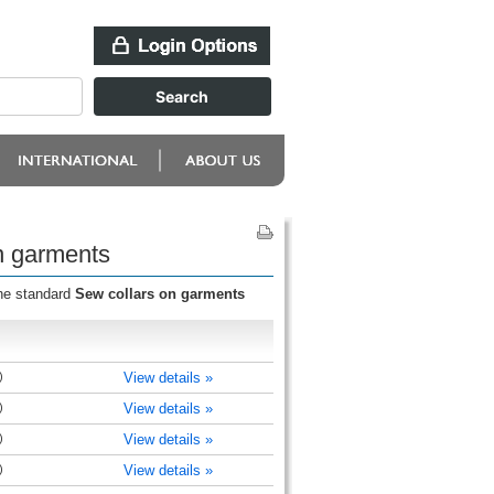
n garments
the standard
Sew collars on garments
)
View details »
)
View details »
)
View details »
)
View details »