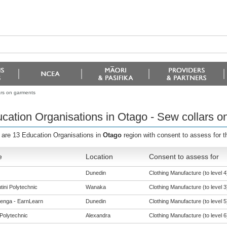
ars on garments
cation Organisations in Otago - Sew collars o
 are 13 Education Organisations in
Otago
region with consent to assess for 
e
Location
Consent to assess for
Dunedin
Clothing Manufacture (to level 4
tini Polytechnic
Wanaka
Clothing Manufacture (to level 3
enga - EarnLearn
Dunedin
Clothing Manufacture (to level 5
Polytechnic
Alexandra
Clothing Manufacture (to level 6