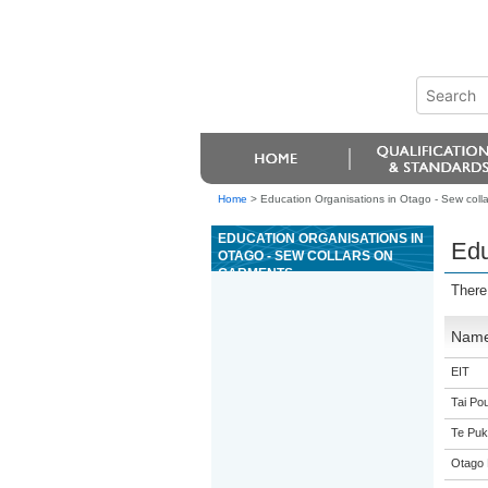
Home
>
Education Organisations in Otago - Sew coll
EDUCATION ORGANISATIONS IN
Edu
OTAGO - SEW COLLARS ON
GARMENTS
There
Nam
EIT
Tai Pou
Te Puk
Otago 