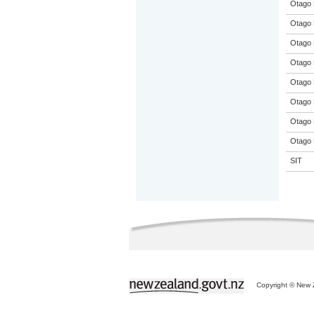
Otago 
Otago 
Otago 
Otago 
Otago 
Otago 
Otago 
Otago 
SIT
Copyright © New Z