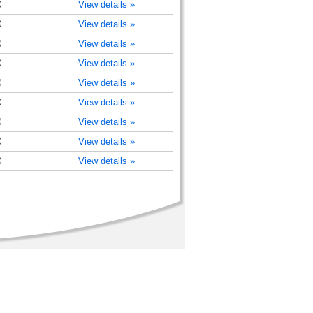
)
View details »
)
View details »
)
View details »
)
View details »
)
View details »
)
View details »
)
View details »
)
View details »
)
View details »