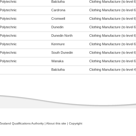
Polytechnic
Balclutha
Clothing Manufacture (to level 6
Polytechnic
Cardrona
Clothing Manufacture (to level 6
Polytechnic
Cromwell
Clothing Manufacture (to level 6
Polytechnic
Dunedin
Clothing Manufacture (to level 6
Polytechnic
Dunedin North
Clothing Manufacture (to level 6
Polytechnic
Kenmure
Clothing Manufacture (to level 6
Polytechnic
South Dunedin
Clothing Manufacture (to level 6
Polytechnic
Wanaka
Clothing Manufacture (to level 6
Balclutha
Clothing Manufacture (to level 4
ealand Qualifications Authority
|
About this site
|
Copyright