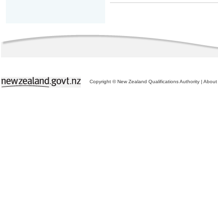
Copyright © New Zealand Qualifications Authority
|
About 