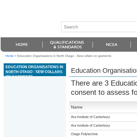
Home
>
Education Organisations in North Otago - Sew collars on garments
EDUCATION ORGANISATIONS IN
Education Organisatio
NORTH OTAGO - SEW COLLARS
ON GARMENTS
There are 3 Educati
consent to assess f
Name
Ara Institute of Canterbury
Ara Institute of Canterbury
Otago Polytechnic