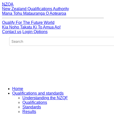
NZQA
New Zealand Qualifications Authority
Mana Tohu Matauranga O Aotearoa
Qualify For The Future World
Kia Noho Takatu Ki To Amua Ao!
Contact us
Login Options
Home
Qualifications and standards
Understanding the NZQF
Qualifications
Standards
Results