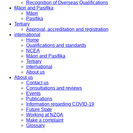
Recognition of Overseas Qualifications
Māori and Pasifika
Māori
Pasifika
Tertiary
Approval, accreditation and registration
international
Home
Qualifications and standards
NCEA
Māori and Pasifika
Tertiary
international
About us
About us
Contact us
Consultations and reviews
Events
Publications
Information regarding COVID-19
Future State
Working at NZQA
Make a complaint
Glossary