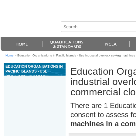
Home
>
Education Organisations in Pacific Islands - Use industrial overlock sewing machine
EDUCATION ORGANISATIONS IN
Education Organ
PACIFIC ISLANDS - USE
INDUSTRIAL OVERLOCK
industrial over
SEWING MACHINES IN A
COMMERCIAL CLOTHING
commercial clo
MANUFACTURING
ENVIRONMENT
There are 1 Educati
consent to assess f
machines in a com