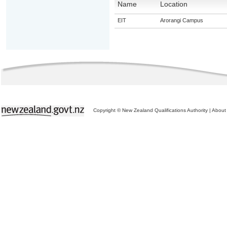
Name
Location
EIT
Arorangi Campus
Copyright © New Zealand Qualifications Authority
|
About 