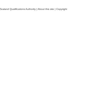
ealand Qualifications Authority
|
About this site
|
Copyright