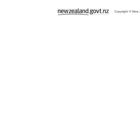
Copyright © New Z