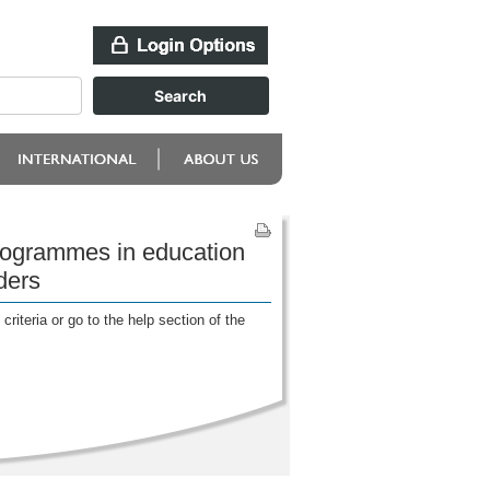
programmes in education
ders
riteria or go to the help section of the