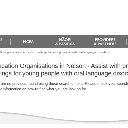
ith programmes in education settings for young people with oral language disorders
cation Organisations in Nelson - Assist with 
tings for young people with oral language disor
are no providers found using those search criteria. Please check your search c
or information on how to find what you are looking for.