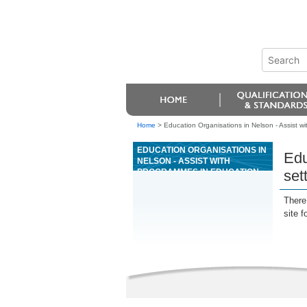
Home
>
Education Organisations in Nelson - Assist w
EDUCATION ORGANISATIONS IN
Edu
NELSON - ASSIST WITH
PROGRAMMES IN EDUCATION
set
SETTINGS FOR YOUNG PEOPLE
WITH ORAL LANGUAGE
There 
DISORDERS
site f