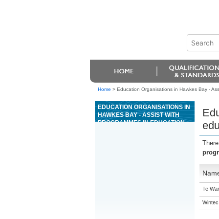
Home
>
Education Organisations in Hawkes Bay - Assi
EDUCATION ORGANISATIONS IN
Edu
HAWKES BAY - ASSIST WITH
PROGRAMMES IN EDUCATION
edu
SETTINGS FOR YOUNG PEOPLE
WITH ORAL LANGUAGE
There
DISORDERS
progr
Nam
Te Wan
Wintec