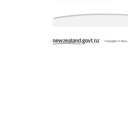
Copyright © New Z