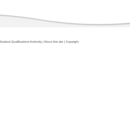
ealand Qualifications Authority
|
About this site
|
Copyright