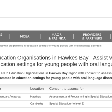
st with programmes in education settings for young people with oral language disorders
cation Organisations in Hawkes Bay - Assist 
cation settings for young people with oral lan
 are 2 Education Organisations in
Hawkes Bay
region with consent to assess
ammes in education settings for young people with oral language disor
e
Location
Consent to assess for
anga o Aotearoa
Hastings
Assessment and Programming in Special Education (
Camberley
Special Education (to level 5)