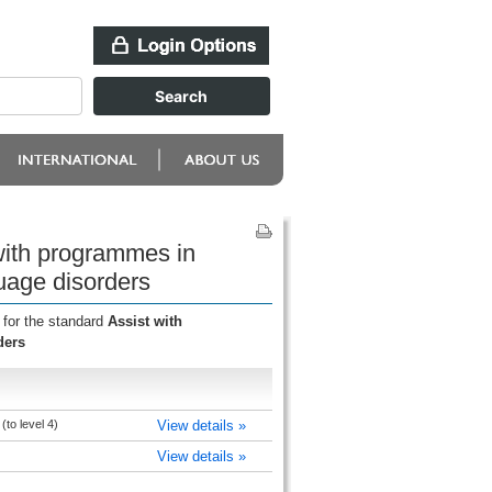
with programmes in
guage disorders
 for the standard
Assist with
ders
to level 4)
View details »
View details »