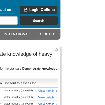
ate knowledge of heavy
for the standard
Demonstrate knowledge
on
Consent to assess for
Motor Industry (to level 6)
View details »
Motor Industry (to level 6)
View details »
y
Motor Industry (to level 6)
View details »