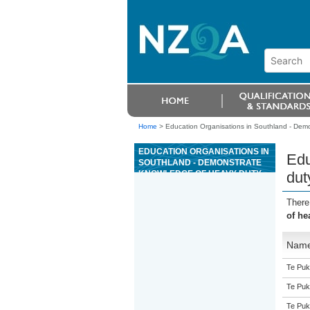
Home
>
Education Organisations in Southland - Demo
EDUCATION ORGANISATIONS IN
Edu
SOUTHLAND - DEMONSTRATE
KNOWLEDGE OF HEAVY DUTY
dut
STARTER MOTOR OPERATION
There
of he
Nam
Te Puk
Te Puk
Te Puk