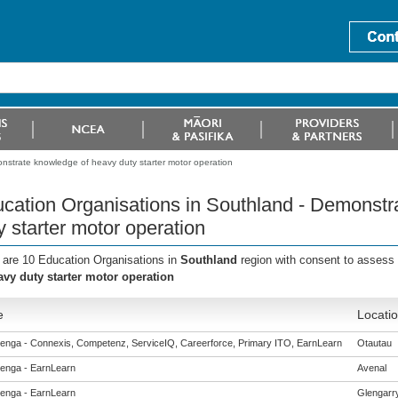
nstrate knowledge of heavy duty starter motor operation
cation Organisations in Southland - Demonstr
y starter motor operation
 are 10 Education Organisations in
Southland
region with consent to assess 
avy duty starter motor operation
e
Locati
enga - Connexis, Competenz, ServiceIQ, Careerforce, Primary ITO, EarnLearn
Otautau
enga - EarnLearn
Avenal
enga - EarnLearn
Glengarr