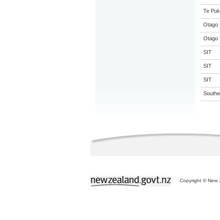
Te Puk
Otago 
Otago 
SIT
SIT
SIT
Souther
Copyright © New Z