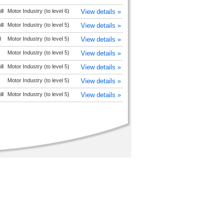
ll
Motor Industry (to level 6)
View details »
ll
Motor Industry (to level 5)
View details »
d
Motor Industry (to level 5)
View details »
Motor Industry (to level 5)
View details »
ll
Motor Industry (to level 5)
View details »
Motor Industry (to level 5)
View details »
ll
Motor Industry (to level 5)
View details »