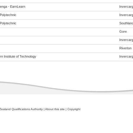
enga - EarnLearn
Invercargi
Polytechnic
Invercargi
Polytechnic
Southlan
Gore
Invercargi
Riverton
n Institute of Technology
Invercargi
ealand Qualifications Authority
|
About this site
|
Copyright