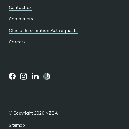
Contact us
Complaints
Official Information Act requests
Careers
(external
(external
(external
link)
link)
link)
© Copyright 2026 NZQA
Sitemap