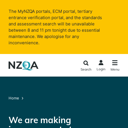
Skip to
main
The MyNZQA portals, ECM portal, tertiary
content
entrance verification portal, and the standards
and assessment search will be unavailable
between 8 and 11 pm tonight due to essential
maintenance. We apologise for any
inconvenience.
Login
Search
Menu
Home
We are making