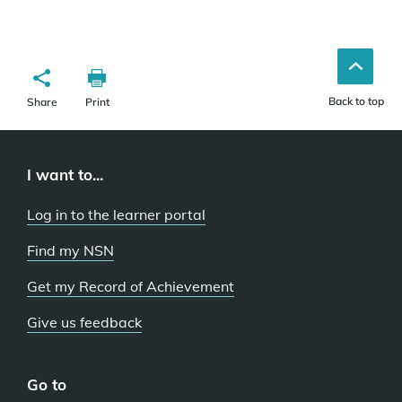
Back to top
Share
Print
I want to...
Log in to the learner portal
Find my NSN
Get my Record of Achievement
Give us feedback
Go to