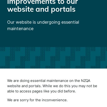
improvements to our
website and portals
Our website is undergoing essential
maintenance
We are doing essential maintenance on the NZQA
website and portals. While we do this you may not be
able to access pages like you did before.
We are sorry for the inconvenience.