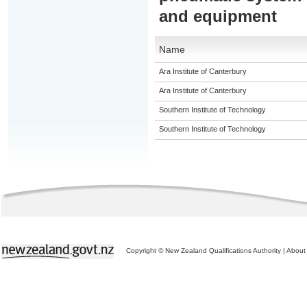
and equipment
Name
Ara Institute of Canterbury
Ara Institute of Canterbury
Southern Institute of Technology
Southern Institute of Technology
Copyright © New Zealand Qualifications Authority
|
About 