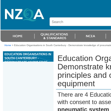
Home
>
Education Organisations in South Canterbury - Demonstrate knowledge of pneumatic
EDUCATION ORGANISATIONS IN
Education Orga
SOUTH CANTERBURY -
DEMONSTRATE KNOWLEDGE
Demonstrate k
OF PNEUMATIC SYSTEM
PRINCIPLES AND OPERATION
principles and 
FOR HEAVY VEHICLES AND
EQUIPMENT
equipment
There are 4 Educati
with consent to asse
pneumatic system p