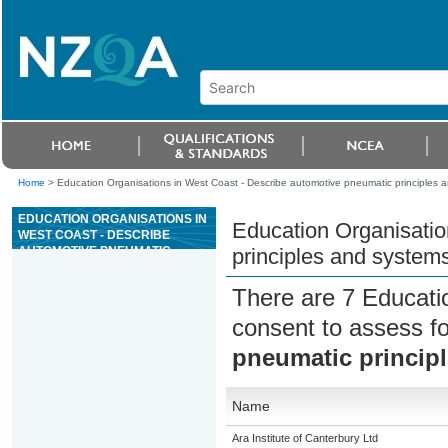
Home
>
Education Organisations in West Coast - Describe automotive pneumatic principles 
EDUCATION ORGANISATIONS IN
Education Organisatio
WEST COAST - DESCRIBE
AUTOMOTIVE PNEUMATIC
principles and system
PRINCIPLES AND SYSTEMS
There are 7 Educati
consent to assess f
pneumatic princip
Name
Ara Institute of Canterbury Ltd