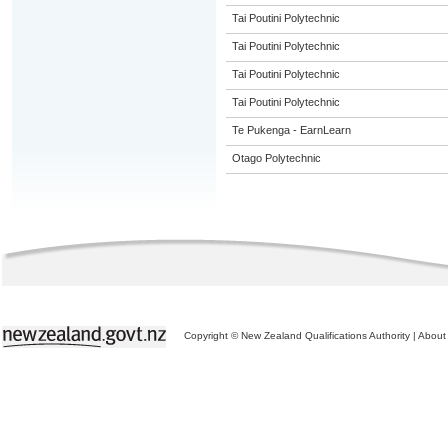
Tai Poutini Polytechnic
Tai Poutini Polytechnic
Tai Poutini Polytechnic
Tai Poutini Polytechnic
Te Pukenga - EarnLearn
Otago Polytechnic
Copyright © New Zealand Qualifications Authority
|
About 