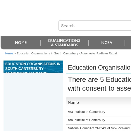
Home
>
Education Organisations in South Canterbury - Automotive Radiator Repair
EDUCATION ORGANISATIONS IN
Education Organisatio
SOUTH CANTERBURY -
AUTOMOTIVE RADIATOR
There are 5 Educati
REPAIR
with consent to ass
Name
Ara Institute of Canterbury
Ara Institute of Canterbury
National Council of YMCA's of New Zealand