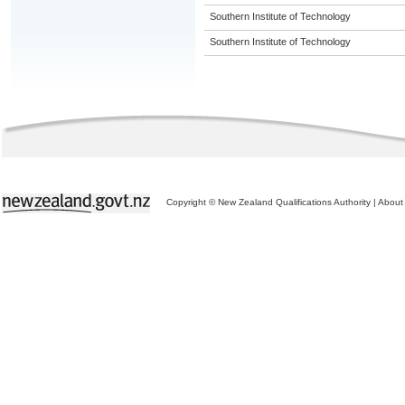
Southern Institute of Technology
Southern Institute of Technology
Copyright © New Zealand Qualifications Authority
|
About 