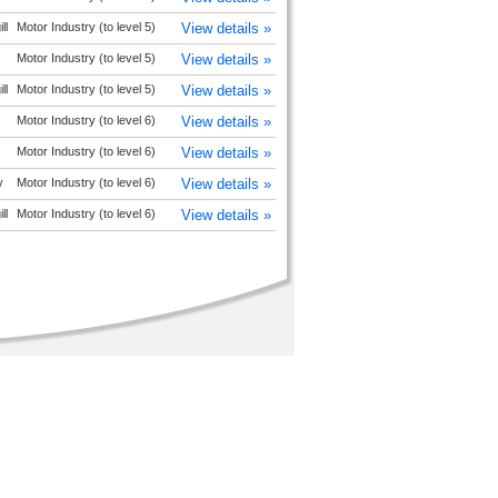
ll
Motor Industry (to level 5)
View details »
Motor Industry (to level 5)
View details »
ll
Motor Industry (to level 5)
View details »
Motor Industry (to level 6)
View details »
Motor Industry (to level 6)
View details »
y
Motor Industry (to level 6)
View details »
ll
Motor Industry (to level 6)
View details »