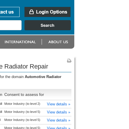
e Radiator Repair
 for the domain
Automotive Radiator
on
Consent to assess for
ll
Motor Industry (to level 2)
View details »
ll
Motor Industry (to level 5)
View details »
d
Motor Industry (to level 5)
View details »
Motor Industry (to level 5)
View details »