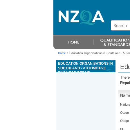
Home
>
Education Organisations in Southland - Auto
EDUCATION ORGANISATIONS IN
Edu
SOUTHLAND - AUTOMOTIVE
RADIATOR REPAIR
There
Repai
Nam
Nation
Otago 
Otago 
SIT