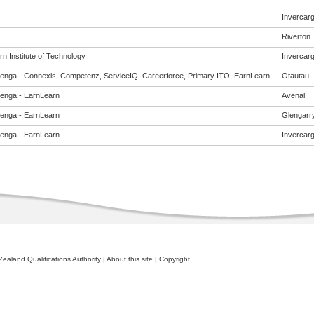
Invercargi
Riverton
n Institute of Technology
Invercargi
enga - Connexis, Competenz, ServiceIQ, Careerforce, Primary ITO, EarnLearn
Otautau
enga - EarnLearn
Avenal
enga - EarnLearn
Glengarr
enga - EarnLearn
Invercargi
ealand Qualifications Authority
|
About this site
|
Copyright