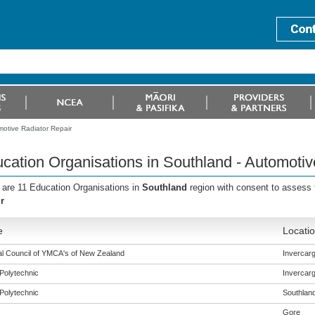
motive Radiator Repair
cation Organisations in Southland - Automotiv
 are 11 Education Organisations in
Southland
region with consent to assess
r
e
Locati
al Council of YMCA's of New Zealand
Invercargi
Polytechnic
Invercargi
Polytechnic
Southlan
Gore