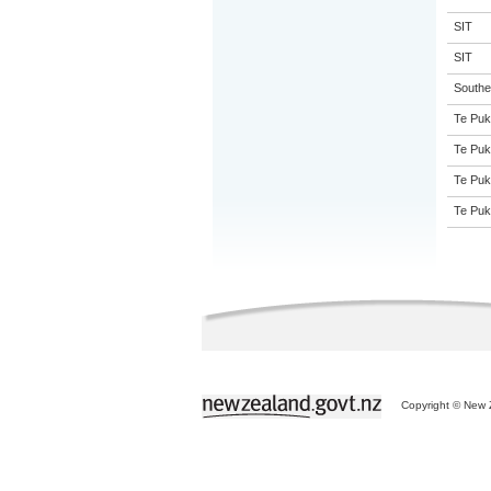
SIT
SIT
Souther
Te Puk
Te Puk
Te Puk
Te Puk
Copyright © New Z