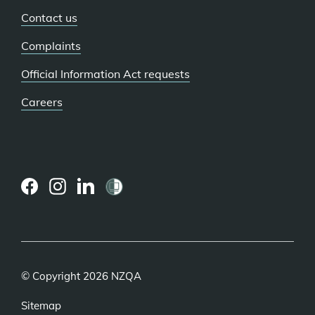
Contact us
Complaints
Official Information Act requests
Careers
(external
(external
(external
link)
link)
link)
© Copyright 2026 NZQA
Sitemap