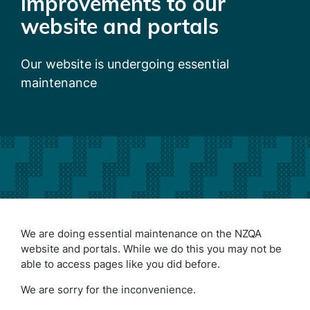
improvements to our
website and portals
Our website is undergoing essential
maintenance
We are doing essential maintenance on the NZQA
website and portals. While we do this you may not be
able to access pages like you did before.
We are sorry for the inconvenience.