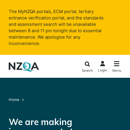
Skip to
main
The MyNZQA portals, ECM portal, tertiary
content
entrance verification portal, and the standards
and assessment search will be unavailable
between 8 and 11 pm tonight due to essential
maintenance. We apologise for any
inconvenience.
Login
Search
Menu
Home
We are making