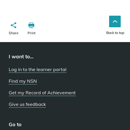
Back to top
Share
Print
I want to...
Log in to the learner portal
Find my NSN
Get my Record of Achievement
Give us feedback
Go to