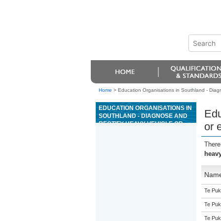
Home
>
Education Organisations in Southland - Diagn
EDUCATION ORGANISATIONS IN
Edu
SOUTHLAND - DIAGNOSE AND
RECTIFY HEAVY VEHICLE OR
or 
EQUIPMENT MANUAL
TRANSMISSION FAULTS
There
heavy
Nam
Te Puk
Te Puk
Te Puk