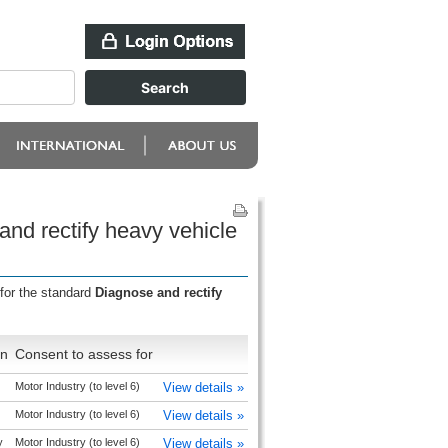
and rectify heavy vehicle
for the standard
Diagnose and rectify
on
Consent to assess for
Motor Industry (to level 6)
View details »
Motor Industry (to level 6)
View details »
y
Motor Industry (to level 6)
View details »