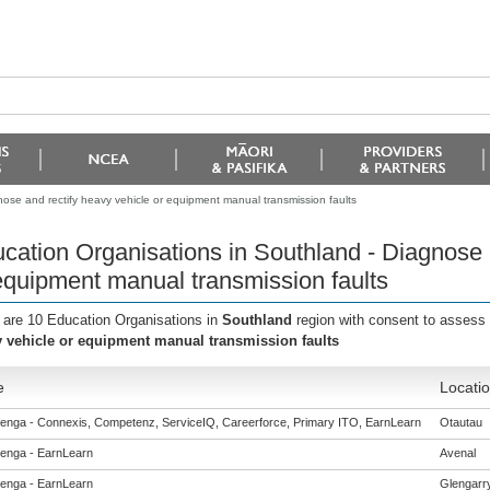
ose and rectify heavy vehicle or equipment manual transmission faults
cation Organisations in Southland - Diagnose 
equipment manual transmission faults
 are 10 Education Organisations in
Southland
region with consent to assess 
 vehicle or equipment manual transmission faults
e
Locati
enga - Connexis, Competenz, ServiceIQ, Careerforce, Primary ITO, EarnLearn
Otautau
enga - EarnLearn
Avenal
enga - EarnLearn
Glengarr