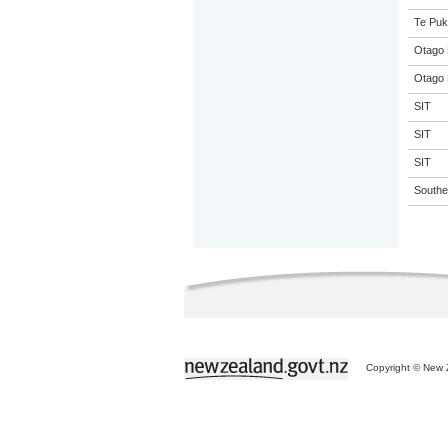
Te Puk
Otago 
Otago 
SIT
SIT
SIT
Souther
Copyright © New Z