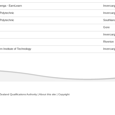
enga - EarnLearn
Invercargi
Polytechnic
Invercargi
Polytechnic
Southlan
Gore
Invercargi
Riverton
n Institute of Technology
Invercargi
ealand Qualifications Authority
|
About this site
|
Copyright