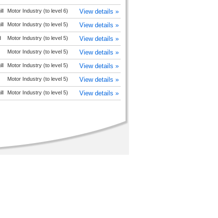
ll
Motor Industry (to level 6)
View details »
ll
Motor Industry (to level 5)
View details »
d
Motor Industry (to level 5)
View details »
Motor Industry (to level 5)
View details »
ll
Motor Industry (to level 5)
View details »
Motor Industry (to level 5)
View details »
ll
Motor Industry (to level 5)
View details »