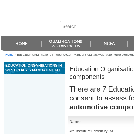
Home
>
Education Organisations in West Coast - Manual metal arc weld automotive compon
EDUCATION ORGANISATIONS IN
Education Organisatio
WEST COAST - MANUAL METAL
ARC WELD AUTOMOTIVE
components
COMPONENTS
There are 7 Educati
consent to assess f
automotive compo
Name
Ara Institute of Canterbury Ltd