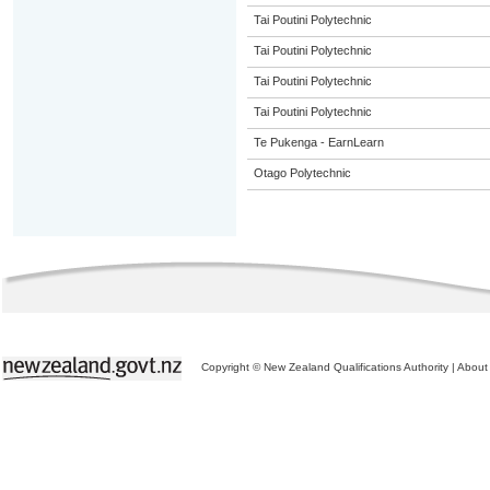
Tai Poutini Polytechnic
Tai Poutini Polytechnic
Tai Poutini Polytechnic
Tai Poutini Polytechnic
Te Pukenga - EarnLearn
Otago Polytechnic
Copyright © New Zealand Qualifications Authority
|
About 