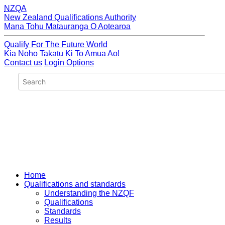
NZQA
New Zealand Qualifications Authority
Mana Tohu Matauranga O Aotearoa
Qualify For The Future World
Kia Noho Takatu Ki To Amua Ao!
Contact us
Login Options
Home
Qualifications and standards
Understanding the NZQF
Qualifications
Standards
Results