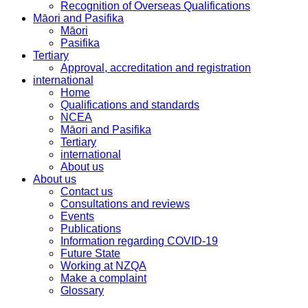
Recognition of Overseas Qualifications
Māori and Pasifika
Māori
Pasifika
Tertiary
Approval, accreditation and registration
international
Home
Qualifications and standards
NCEA
Māori and Pasifika
Tertiary
international
About us
About us
Contact us
Consultations and reviews
Events
Publications
Information regarding COVID-19
Future State
Working at NZQA
Make a complaint
Glossary