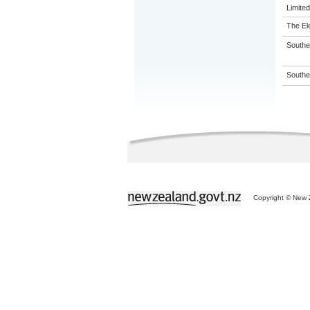
Limited
The El
Souther
Souther
Copyright © New Z