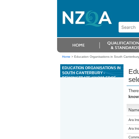
Home
>
Education Organisations in South Canterbury
EDUCATION ORGANISATIONS IN
Edu
SOUTH CANTERBURY -
DEMONSTRATE KNOWLEDGE
sel
OF, SELECT, AND RECOMMEND
COSMETICS AND TOILETRIES
There
knowl
Nam
Ara Ins
Ara Ins
Commun