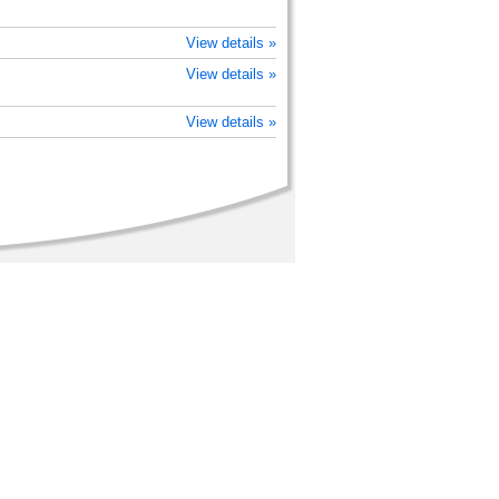
View details »
View details »
View details »