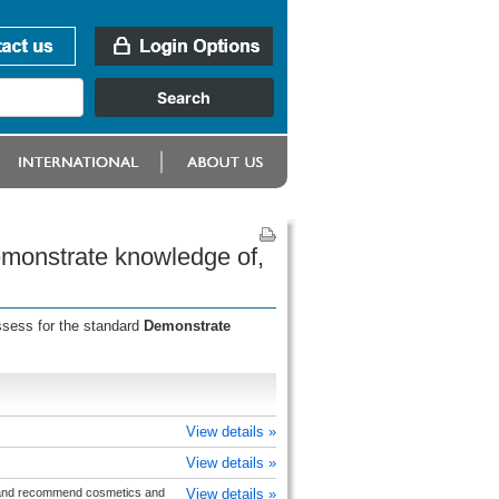
emonstrate knowledge of,
ssess for the standard
Demonstrate
View details »
View details »
 and recommend cosmetics and
View details »