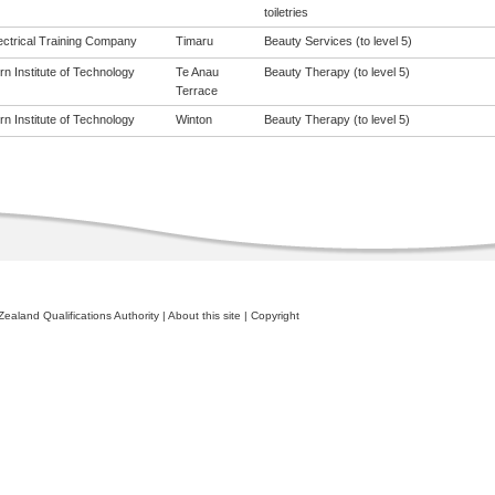
toiletries
ectrical Training Company
Timaru
Beauty Services (to level 5)
n Institute of Technology
Te Anau
Beauty Therapy (to level 5)
Terrace
n Institute of Technology
Winton
Beauty Therapy (to level 5)
ealand Qualifications Authority
|
About this site
|
Copyright