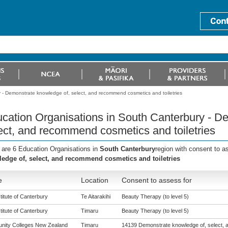
 - Demonstrate knowledge of, select, and recommend cosmetics and toiletries
cation Organisations in South Canterbury - D
ect, and recommend cosmetics and toiletries
 are 6 Education Organisations in
South Canterbury
region with consent to a
edge of, select, and recommend cosmetics and toiletries
e
Location
Consent to assess for
titute of Canterbury
Te Aitarakihi
Beauty Therapy (to level 5)
titute of Canterbury
Timaru
Beauty Therapy (to level 5)
ity Colleges New Zealand
Timaru
14139 Demonstrate knowledge of, select,