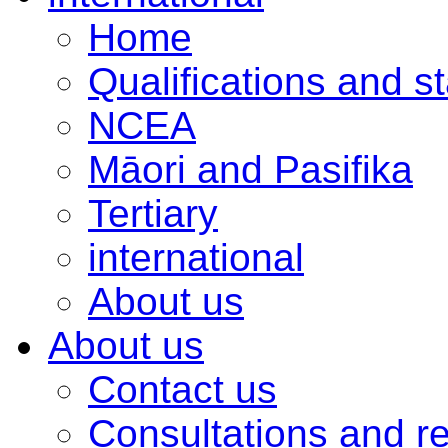
Home
Qualifications and s
NCEA
Māori and Pasifika
Tertiary
international
About us
About us
Contact us
Consultations and r