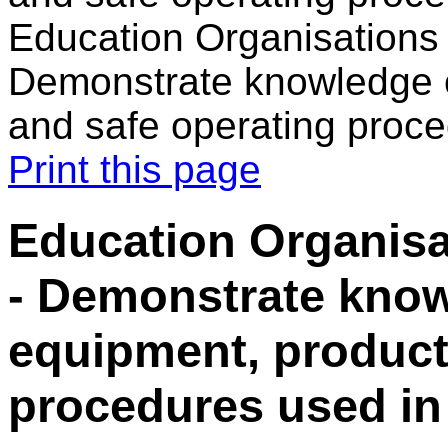
Education Organisations i
Demonstrate knowledge o
and safe operating proce
Print this page
Education Organisat
- Demonstrate know
equipment, product
procedures used in 