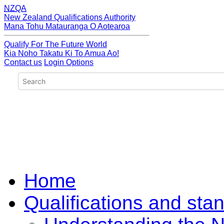
NZQA
New Zealand Qualifications Authority
Mana Tohu Matauranga O Aotearoa
Qualify For The Future World
Kia Noho Takatu Ki To Amua Ao!
Contact us
Login Options
Home
Qualifications and sta