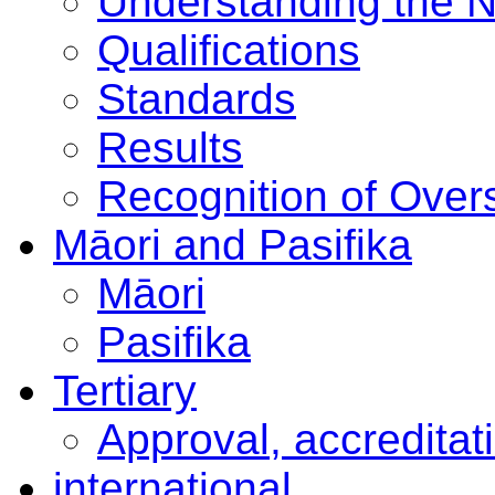
Understanding the 
Qualifications
Standards
Results
Recognition of Overs
Māori and Pasifika
Māori
Pasifika
Tertiary
Approval, accreditat
international