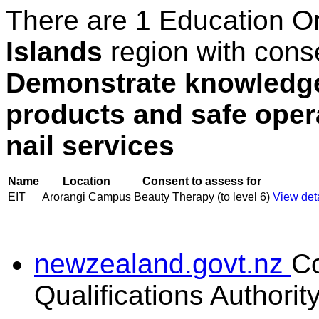
There are 1 Education O
Islands
region with cons
Demonstrate knowledge 
products and safe oper
nail services
Name
Location
Consent to assess for
EIT
Arorangi Campus
Beauty Therapy (to level 6)
View deta
newzealand.govt.nz
C
Qualifications Authorit