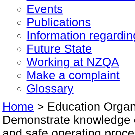
Events
Publications
Information regardi
Future State
Working at NZQA
Make a complaint
Glossary
Home
>
Education Organi
Demonstrate knowledge o
and safe operating proce