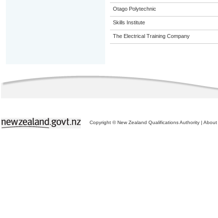
Otago Polytechnic
Skills Institute
The Electrical Training Company
Copyright © New Zealand Qualifications Authority
|
About 