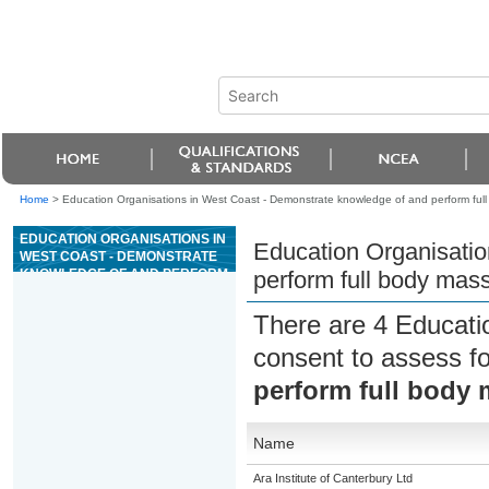
Home
>
Education Organisations in West Coast - Demonstrate knowledge of and perform ful
EDUCATION ORGANISATIONS IN
Education Organisatio
WEST COAST - DEMONSTRATE
KNOWLEDGE OF AND PERFORM
perform full body mas
FULL BODY MASSAGE FOR
BEAUTY THERAPY
There are 4 Educati
consent to assess f
perform full body 
Name
Ara Institute of Canterbury Ltd