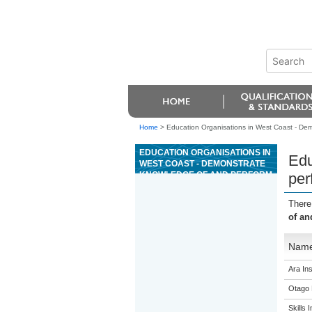
Home
>
Education Organisations in West Coast - Dem
EDUCATION ORGANISATIONS IN
Edu
WEST COAST - DEMONSTRATE
KNOWLEDGE OF AND PERFORM
per
ADVANCED FACIAL THERAPY
SERVICES
There
of an
Nam
Ara Ins
Otago 
Skills I