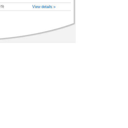
 5)
View details »