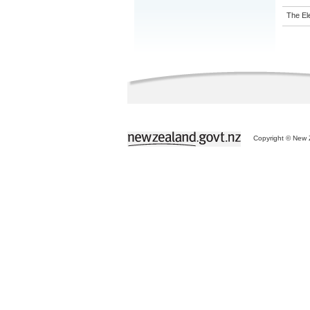
The El
Copyright © New Z