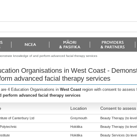
onstrate knowledge of and perform advanced facial therapy services
cation Organisations in West Coast - Demonst
form advanced facial therapy services
 are 4 Education Organisations in
West Coast
region with consent to assess 
d perform advanced facial therapy services
e
Location
Consent to assess 
titute of Canterbury Ltd
Greymouth
Beauty Therapy (to level
Polytechnic
Hokitika
Beauty Therapy (to level
nstitute
Hokitika
Beauty Services (to level