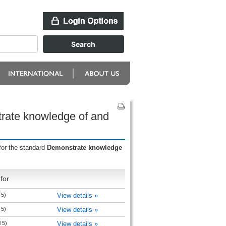
rate knowledge of and
for the standard
Demonstrate knowledge
for
 5)
View details »
 5)
View details »
 5)
View details »