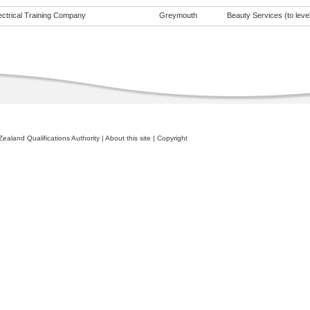
ectrical Training Company
Greymouth
Beauty Services (to level
ealand Qualifications Authority
|
About this site
|
Copyright