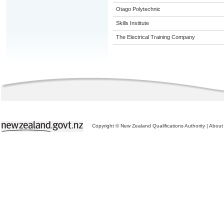
Otago Polytechnic
Skills Institute
The Electrical Training Company
Copyright © New Zealand Qualifications Authority
|
About 