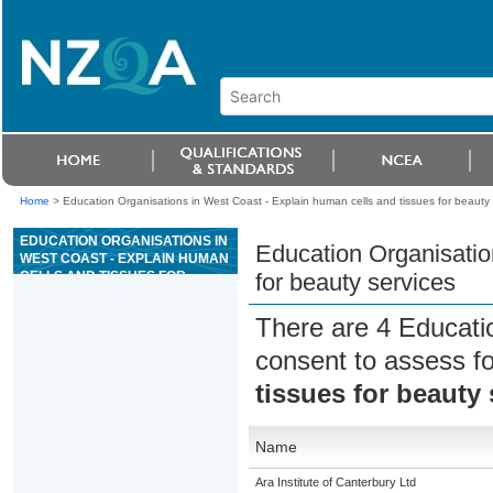
Home
>
Education Organisations in West Coast - Explain human cells and tissues for beauty 
EDUCATION ORGANISATIONS IN
Education Organisatio
WEST COAST - EXPLAIN HUMAN
CELLS AND TISSUES FOR
for beauty services
BEAUTY SERVICES
There are 4 Educati
consent to assess f
tissues for beauty 
Name
Ara Institute of Canterbury Ltd