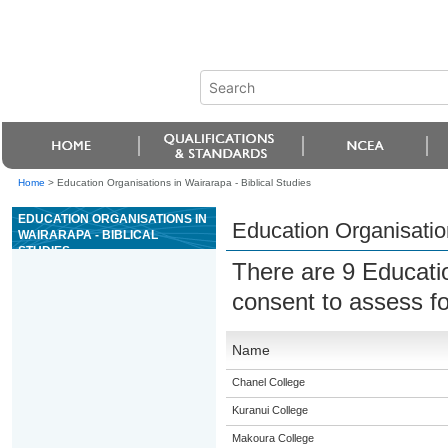
Home
>
Education Organisations in Wairarapa - Biblical Studies
EDUCATION ORGANISATIONS IN
Education Organisation
WAIRARAPA - BIBLICAL
STUDIES
There are 9 Educati
consent to assess f
Name
Chanel College
Kuranui College
Makoura College