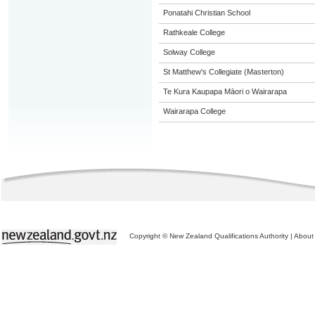
Ponatahi Christian School
Rathkeale College
Solway College
St Matthew's Collegiate (Masterton)
Te Kura Kaupapa Māori o Wairarapa
Wairarapa College
Copyright © New Zealand Qualifications Authority
|
About 