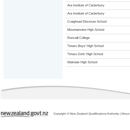
Ara Institute of Canterbury
Ara Institute of Canterbury
Craighead Diocesan School
Mountainview High School
Roncalli College
Timaru Boys' High School
Timaru Girls' High School
Waimate High School
Copyright © New Zealand Qualifications Authority
|
About 