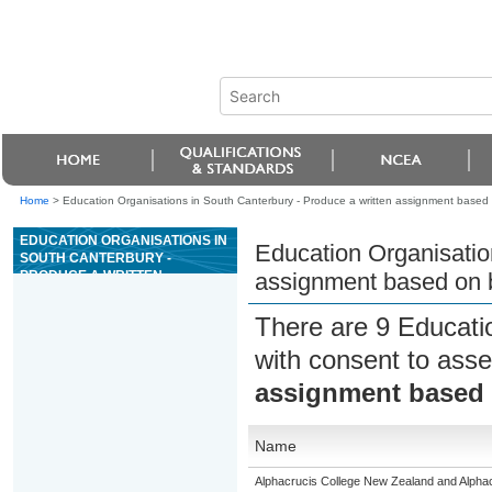
Home
>
Education Organisations in South Canterbury - Produce a written assignment based on
EDUCATION ORGANISATIONS IN
Education Organisatio
SOUTH CANTERBURY -
PRODUCE A WRITTEN
assignment based on bi
ASSIGNMENT BASED ON
BIBLICAL MATERIAL
There are 9 Educati
with consent to asse
assignment based o
Name
Alphacrucis College New Zealand and Alphacr