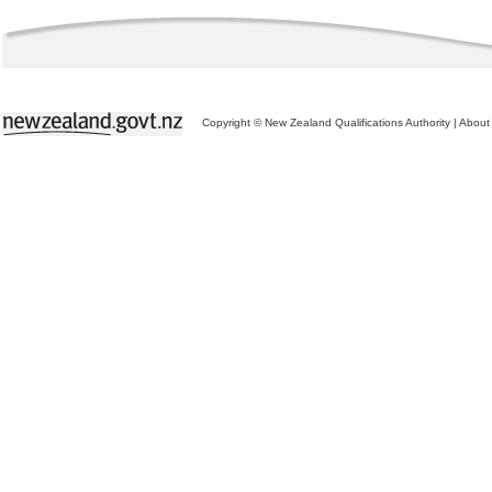
Copyright © New Zealand Qualifications Authority
|
About 