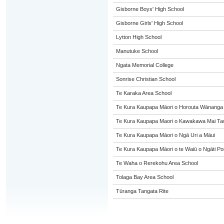
Gisborne Boys' High School
Gisborne Girls' High School
Lytton High School
Manutuke School
Ngata Memorial College
Sonrise Christian School
Te Karaka Area School
Te Kura Kaupapa Māori o Horouta Wānanga
Te Kura Kaupapa Maori o Kawakawa Mai Taw
Te Kura Kaupapa Māori o Ngā Uri a Māui
Te Kura Kaupapa Māori o te Waiū o Ngāti Po
Te Waha o Rerekohu Area School
Tolaga Bay Area School
Tūranga Tangata Rite