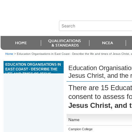
Home
>
Education Organisations in East Coast - Describe the life and times of Jesus Christ,
EDUCATION ORGANISATIONS IN
Education Organisation
EAST COAST - DESCRIBE THE
LIFE AND TIMES OF JESUS
Jesus Christ, and the
CHRIST, AND THE RESPONSES
OF HIS CONTEMPORARIES
There are 15 Educat
consent to assess f
Jesus Christ, and 
Name
Campion College