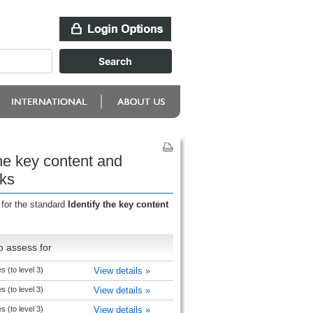
the key content and
oks
 for the standard
Identify the key content
o assess for
es (to level 3)
View details »
es (to level 3)
View details »
es (to level 3)
View details »