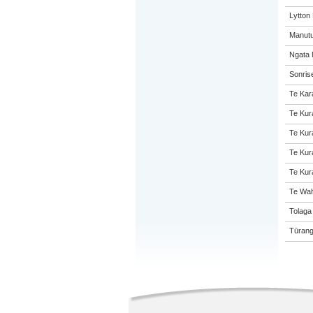
Lytton
Manutu
Ngata 
Sonris
Te Kar
Te Kur
Te Kur
Te Kur
Te Kur
Te Wah
Tolaga
Tūrang