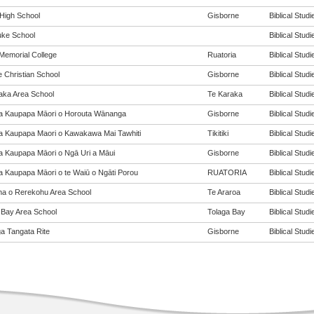
 High School
Gisborne
Biblical Studi
ke School
Biblical Studi
Memorial College
Ruatoria
Biblical Studi
e Christian School
Gisborne
Biblical Studi
aka Area School
Te Karaka
Biblical Studi
a Kaupapa Māori o Horouta Wānanga
Gisborne
Biblical Studi
a Kaupapa Maori o Kawakawa Mai Tawhiti
Tikitiki
Biblical Studi
a Kaupapa Māori o Ngā Uri a Māui
Gisborne
Biblical Studi
a Kaupapa Māori o te Waiū o Ngāti Porou
RUATORIA
Biblical Studi
a o Rerekohu Area School
Te Araroa
Biblical Studi
 Bay Area School
Tolaga Bay
Biblical Studi
a Tangata Rite
Gisborne
Biblical Studi