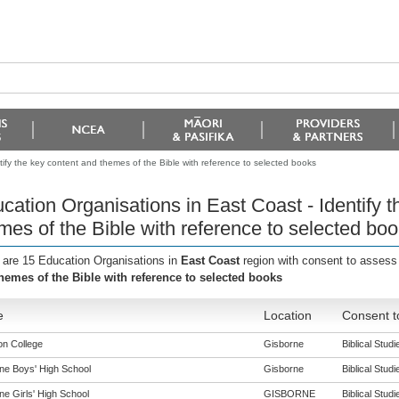
tify the key content and themes of the Bible with reference to selected books
cation Organisations in East Coast - Identify 
mes of the Bible with reference to selected bo
 are 15 Education Organisations in
East Coast
region with consent to assess
hemes of the Bible with reference to selected books
e
Location
Consent t
n College
Gisborne
Biblical Studi
ne Boys' High School
Gisborne
Biblical Studi
ne Girls' High School
GISBORNE
Biblical Studi