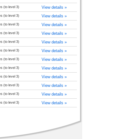
es (to level 3)
View details »
es (to level 3)
View details »
es (to level 3)
View details »
es (to level 3)
View details »
es (to level 3)
View details »
es (to level 3)
View details »
es (to level 3)
View details »
es (to level 3)
View details »
es (to level 3)
View details »
es (to level 3)
View details »
es (to level 3)
View details »
es (to level 3)
View details »