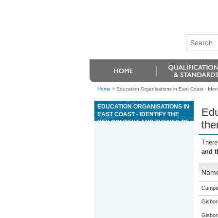
Home
>
Education Organisations in East Coast - Iden
EDUCATION ORGANISATIONS IN
Edu
EAST COAST - IDENTIFY THE
KEY CONTENT AND THEMES OF
the
THE BIBLE WITH REFERENCE
TO SELECTED BOOKS
There
and t
Nam
Campio
Gisbor
Gisbor