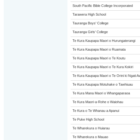
South Pacific Bible College Incorporated
Tarawera High School
Tauranga Boys' College
Tauranga Girls' College
Te Kura Kaupapa Maori o Hurungaterangi
Te Kura Kaupapa Maori o Ruamata
Te Kura Kaupapa Maori o Te Koutu
Te Kura Kaupapa Maori o Te Kura Kokiri
Te Kura Kaupapa Maori o Te Orini ki Ngati A
Te Kura Kaupapa Motuhake o Tawhiuau
Te Kura Mana Maori o Whangaparaoa
Te Kura Maori-a-Rohe o Waiohau
Te Kura o Te Whanau a Apanui
Te Puke High School
Te Wharekura o Huiarau
Te Wharekura o Mauao