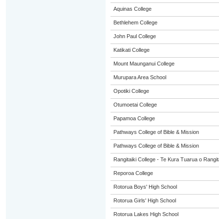
Aquinas College
Bethlehem College
John Paul College
Katikati College
Mount Maunganui College
Murupara Area School
Opotiki College
Otumoetai College
Papamoa College
Pathways College of Bible & Mission
Pathways College of Bible & Mission
Rangitaiki College - Te Kura Tuarua o Rangit
Reporoa College
Rotorua Boys' High School
Rotorua Girls' High School
Rotorua Lakes High School