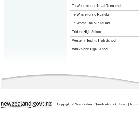
Te Wharekura o Ngati Rongomai
Te Wharekura o Ruatoki
Te Whata Tau o Putauaki
Trident High School
Western Heights High School
Whakatane High School
Copyright © New Zealand Qualifications Authority
|
About 