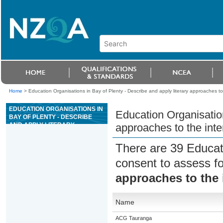
Home
>
Education Organisations in Bay of Plenty - Describe and apply literary approaches to
EDUCATION ORGANISATIONS IN
Education Organisation
BAY OF PLENTY - DESCRIBE
AND APPLY LITERARY
approaches to the inte
APPROACHES TO THE
INTERPRETATION OF THE OLD
There are 39 Educat
TESTAMENT
consent to assess f
approaches to the 
Name
ACG Tauranga