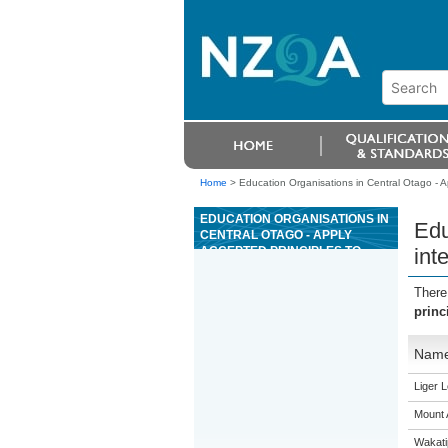
Home
>
Education Organisations in Central Otago - Ap
EDUCATION ORGANISATIONS IN
Edu
CENTRAL OTAGO - APPLY
ACCEPTED PRINCIPLES TO
int
INTERPRET A RANGE OF BIBLE
PASSAGES
There
princ
Nam
Liger 
Mount 
Wakati