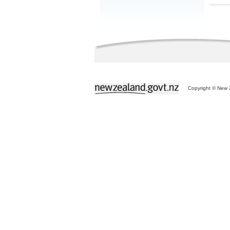
Copyright © New Z