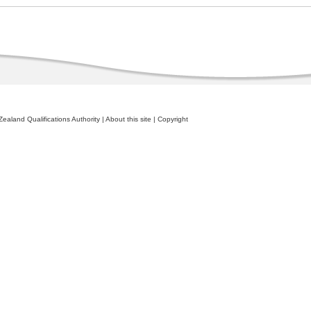
ealand Qualifications Authority
|
About this site
|
Copyright