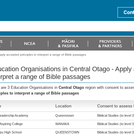
ply accepted principles to interpret a range of Bible passages
cation Organisations in Central Otago - Apply 
erpret a range of Bible passages
 are 3 Education Organisations in
Central Otago
region with consent to asse
iples to interpret a range of Bible passages
e
Location
Consent to assess 
Leadership Academy
Queenstown
Biblical Studies (to level 3
Aspiring College
WANAKA
Biblical Studies (to level 3
pu High School
QUEENSTOWN
Biblical Studies (to level 3