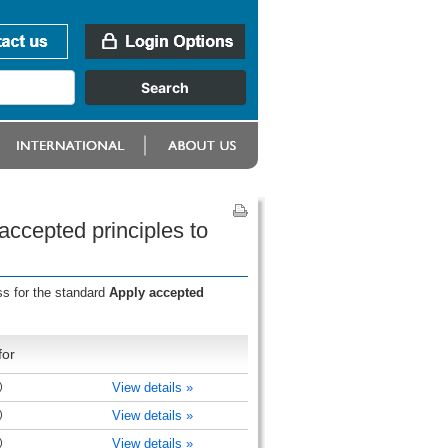
accepted principles to
ss for the standard
Apply accepted
for
)
View details »
)
View details »
)
View details »