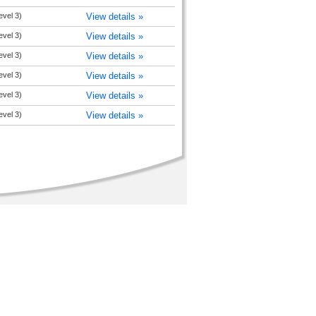
level 3)
View details »
level 3)
View details »
level 3)
View details »
level 3)
View details »
level 3)
View details »
level 3)
View details »