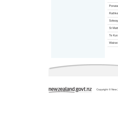
Ponata
Rathke
Solway
St Matt
Te Kur
Wairar
Copyright © New Z