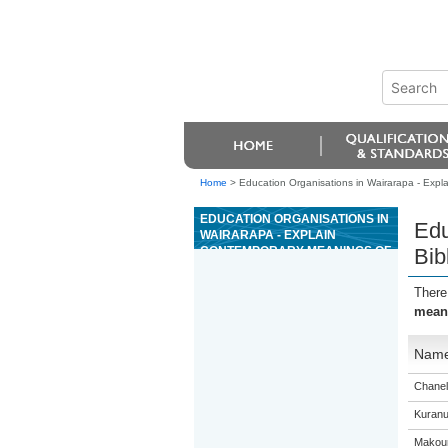
Home
>
Education Organisations in Wairarapa - Expla
EDUCATION ORGANISATIONS IN
Edu
WAIRARAPA - EXPLAIN
CONTEMPORARY MEANINGS OF
Bib
BIBLE PASSAGES WITH
REFERENCE TO CONTEXT AND
There
LITERARY FORM
meani
Nam
Chanel
Kuranu
Makour