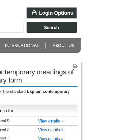
contemporary meanings of
ary form
or the standard
Explain contemporary
ess for
level 3)
View details »
level 3)
View details »
level 3)
View details »