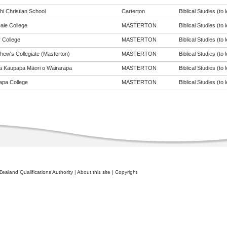
hi Christian School
Carterton
Biblical Studies (to 
ale College
MASTERTON
Biblical Studies (to 
 College
MASTERTON
Biblical Studies (to 
hew's Collegiate (Masterton)
MASTERTON
Biblical Studies (to 
a Kaupapa Māori o Wairarapa
MASTERTON
Biblical Studies (to 
apa College
MASTERTON
Biblical Studies (to 
ealand Qualifications Authority
|
About this site
|
Copyright