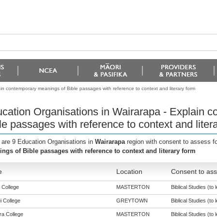
in contemporary meanings of Bible passages with reference to context and literary form
cation Organisations in Wairarapa - Explain 
le passages with reference to context and liter
 are 9 Education Organisations in
Wairarapa
region with consent to assess f
ngs of Bible passages with reference to context and literary form
e
Location
Consent to ass
 College
MASTERTON
Biblical Studies (to 
i College
GREYTOWN
Biblical Studies (to 
a College
MASTERTON
Biblical Studies (to 