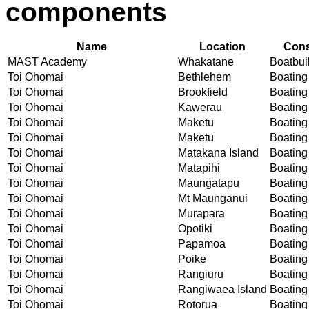
components
Name
Location
Cons
MAST Academy
Whakatane
Boatbuil
Toi Ohomai
Bethlehem
Boating 
Toi Ohomai
Brookfield
Boating 
Toi Ohomai
Kawerau
Boating 
Toi Ohomai
Maketu
Boating 
Toi Ohomai
Maketū
Boating 
Toi Ohomai
Matakana Island
Boating 
Toi Ohomai
Matapihi
Boating 
Toi Ohomai
Maungatapu
Boating 
Toi Ohomai
Mt Maunganui
Boating 
Toi Ohomai
Murapara
Boating 
Toi Ohomai
Opotiki
Boating 
Toi Ohomai
Papamoa
Boating 
Toi Ohomai
Poike
Boating 
Toi Ohomai
Rangiuru
Boating 
Toi Ohomai
Rangiwaea Island
Boating 
Toi Ohomai
Rotorua
Boating 