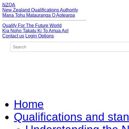
NZQA
New Zealand Qualifications Authority
Mana Tohu Matauranga O Aotearoa
Qualify For The Future World
Kia Noho Takatu Ki To Amua Ao!
Contact us
Login Options
Home
Qualifications and sta