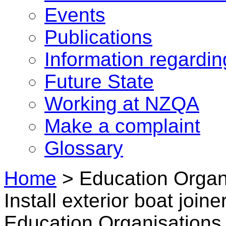
Events
Publications
Information regardi
Future State
Working at NZQA
Make a complaint
Glossary
Home
>
Education Organi
Install exterior boat joi
Education Organisations i