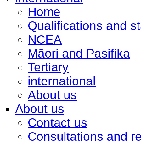
Home
Qualifications and s
NCEA
Māori and Pasifika
Tertiary
international
About us
About us
Contact us
Consultations and r