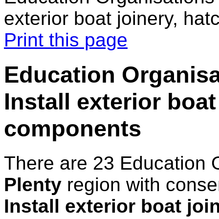
exterior boat joinery, h
Print this page
Education Organisat
Install exterior boa
components
There are 23 Education 
Plenty
region with conse
Install exterior boat jo