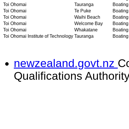
Toi Ohomai
Tauranga
Boating 
Toi Ohomai
Te Puke
Boating 
Toi Ohomai
Waihi Beach
Boating 
Toi Ohomai
Welcome Bay
Boating 
Toi Ohomai
Whakatane
Boating 
Toi Ohomai Institute of Technology
Tauranga
Boating 
newzealand.govt.nz
C
Qualifications Authorit