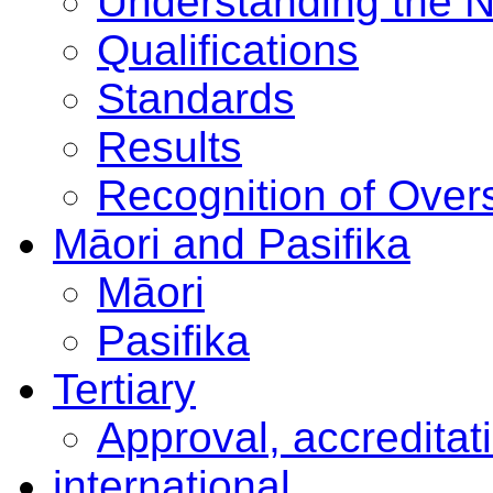
Understanding the 
Qualifications
Standards
Results
Recognition of Overs
Māori and Pasifika
Māori
Pasifika
Tertiary
Approval, accreditat
international