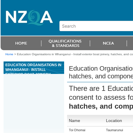
Home
>
Education Organisations in Whanganui - Install exterior boat joinery, hatches, and 
EDUCATION ORGANISATIONS IN
Education Organisation
WHANGANUI - INSTALL
EXTERIOR BOAT JOINERY,
hatches, and compone
HATCHES, AND COMPONENTS
There are 1 Educati
consent to assess f
hatches, and com
Name
Location
Toi Ohomai
Taumarunui