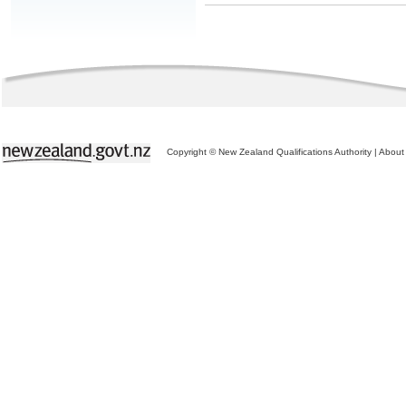
Copyright © New Zealand Qualifications Authority
|
About 