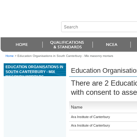
Home
>
Education Organisations in South Canterbury - Mix masonry mortars
EDUCATION ORGANISATIONS IN
Education Organisatio
SOUTH CANTERBURY - MIX
MASONRY MORTARS
There are 2 Educati
with consent to asse
Name
Ara Institute of Canterbury
Ara Institute of Canterbury