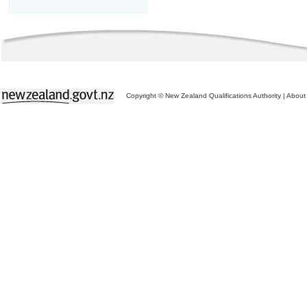
Copyright © New Zealand Qualifications Authority
|
About 