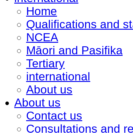
Home
Qualifications and s
NCEA
Māori and Pasifika
Tertiary
international
About us
About us
Contact us
Consultations and r