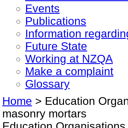
Events
Publications
Information regardi
Future State
Working at NZQA
Make a complaint
Glossary
Home
>
Education Organi
masonry mortars
Education Organisations