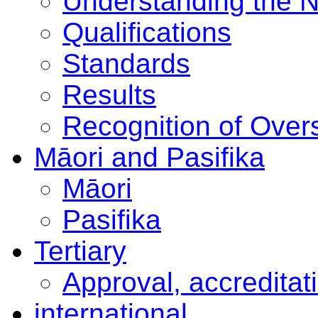
Understanding the 
Qualifications
Standards
Results
Recognition of Overs
Māori and Pasifika
Māori
Pasifika
Tertiary
Approval, accreditat
international