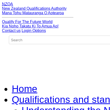
NZQA
New Zealand Qualifications Authority
Mana Tohu Matauranga O Aotearoa
Qualify For The Future World
Kia Noho Takatu Ki To Amua Ao!
Contact us
Login Options
Home
Qualifications and sta