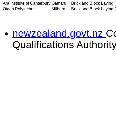
Ara Institute of Canterbury
Oamaru
Brick and Block Laying (t
Otago Polytechnic
Milburn
Brick and Block Laying (t
newzealand.govt.nz
C
Qualifications Authorit