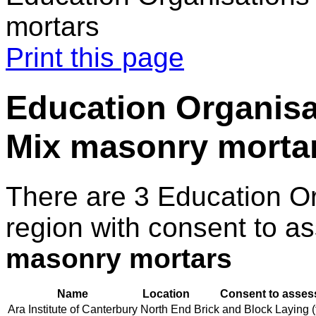
mortars
Print this page
Education Organisa
Mix masonry morta
There are 3 Education O
region with consent to a
masonry mortars
Name
Location
Consent to assess
Ara Institute of Canterbury
North End
Brick and Block Laying (t