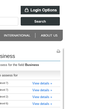
usiness
sess for the field
Business
o assess for
level 7)
View details »
level 7)
View details »
level 2)
View details »
level 6)
View details »