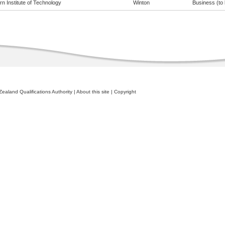
n Institute of Technology
Winton
Business (to 
ealand Qualifications Authority
|
About this site
|
Copyright