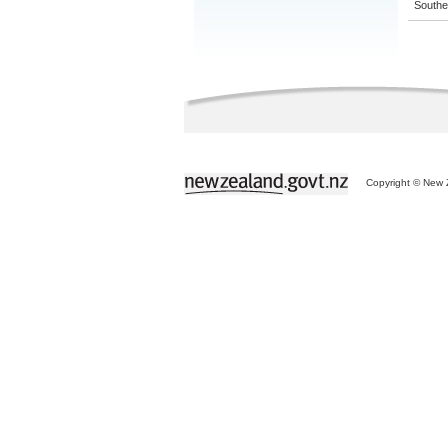
Souther
Copyright © New Z