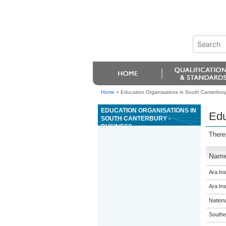
Home
>
Education Organisations in South Canterbury
EDUCATION ORGANISATIONS IN
Edu
SOUTH CANTERBURY -
BUSINESS
There
Nam
Ara Ins
Ara Ins
Nation
Souther