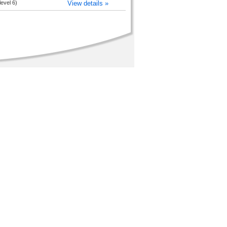
level 6)
View details »