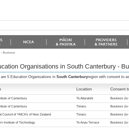
 - Business
cation Organisations in South Canterbury - B
 are 5 Education Organisations in
South Canterbury
region with consent to as
e
Location
Consent t
titute of Canterbury
Te Aitarakihi
Business (to 
titute of Canterbury
Timaru
Business (to 
al Council of YMCA's of New Zealand
Timaru
Business (to 
n Institute of Technology
Te Anau Terrace
Business (to 