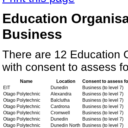
Education Organisa
Business
There are 12 Education 
with consent to assess fo
Name
Location
Consent to assess fo
EIT
Dunedin
Business (to level 7)
Otago Polytechnic
Alexandra
Business (to level 7)
Otago Polytechnic
Balclutha
Business (to level 7)
Otago Polytechnic
Cardrona
Business (to level 7)
Otago Polytechnic
Cromwell
Business (to level 7)
Otago Polytechnic
Dunedin
Business (to level 7)
Otago Polytechnic
Dunedin North
Business (to level 7)