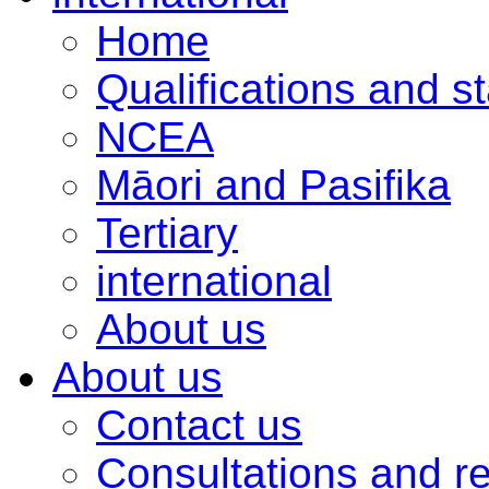
Home
Qualifications and s
NCEA
Māori and Pasifika
Tertiary
international
About us
About us
Contact us
Consultations and r