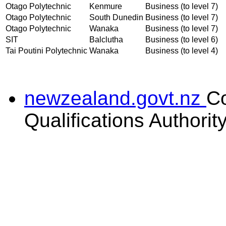
Otago Polytechnic
Kenmure
Business (to level 7)
Otago Polytechnic
South Dunedin
Business (to level 7)
Otago Polytechnic
Wanaka
Business (to level 7)
SIT
Balclutha
Business (to level 6)
Tai Poutini Polytechnic
Wanaka
Business (to level 4)
newzealand.govt.nz
C
Qualifications Authorit