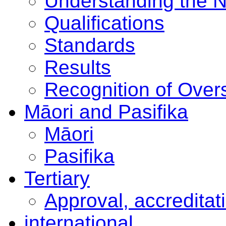
Understanding the 
Qualifications
Standards
Results
Recognition of Overs
Māori and Pasifika
Māori
Pasifika
Tertiary
Approval, accreditat
international