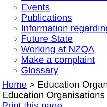
Events
Publications
Information regardi
Future State
Working at NZQA
Make a complaint
Glossary
Home
>
Education Organ
Education Organisations 
Print this page