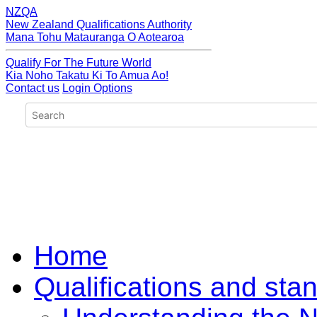
NZQA
New Zealand Qualifications Authority
Mana Tohu Matauranga O Aotearoa
Qualify For The Future World
Kia Noho Takatu Ki To Amua Ao!
Contact us
Login Options
Home
Qualifications and sta