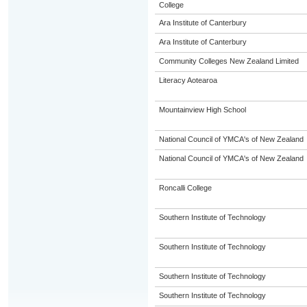
College
Ara Institute of Canterbury
Ara Institute of Canterbury
Community Colleges New Zealand Limited
Literacy Aotearoa
Mountainview High School
National Council of YMCA's of New Zealand
National Council of YMCA's of New Zealand
Roncalli College
Southern Institute of Technology
Southern Institute of Technology
Southern Institute of Technology
Southern Institute of Technology