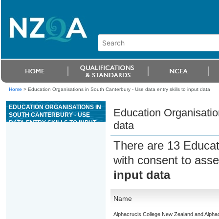
Home
>
Education Organisations in South Canterbury - Use data entry skills to input data
EDUCATION ORGANISATIONS IN
Education Organisation
SOUTH CANTERBURY - USE
DATA ENTRY SKILLS TO INPUT
data
DATA
There are 13 Educat
with consent to asse
input data
Name
Alphacrucis College New Zealand and Alphacr