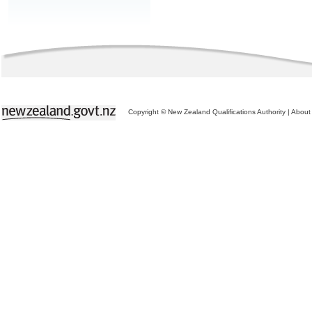
Copyright © New Zealand Qualifications Authority
|
About 