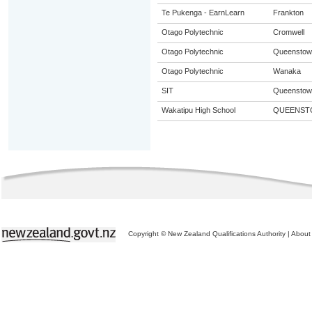
Te Pukenga - EarnLearn
Frankton
Otago Polytechnic
Cromwell
Otago Polytechnic
Queenstow
Otago Polytechnic
Wanaka
SIT
Queenstow
Wakatipu High School
QUEENST
Copyright © New Zealand Qualifications Authority
|
About 