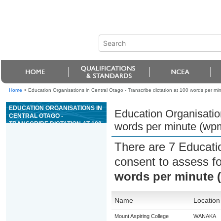
Home
>
Education Organisations in Central Otago - Transcribe dictation at 100 words per mi
EDUCATION ORGANISATIONS IN
Education Organisation
CENTRAL OTAGO -
TRANSCRIBE DICTATION AT 100
words per minute (wp
WORDS PER MINUTE (WPM)
There are 7 Educati
consent to assess f
words per minute 
Name
Location
Mount Aspiring College
WANAKA