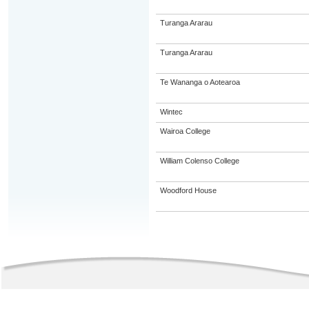
Turanga Ararau
Turanga Ararau
Te Wananga o Aotearoa
Wintec
Wairoa College
William Colenso College
Woodford House