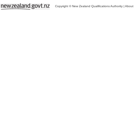
Copyright © New Zealand Qualifications Authority
|
About 