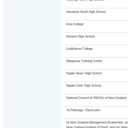
Havelock North High School
Iona College
Karamu High School
Lindisfarne College
Matapuna Training Centre
Napier Boys' High School
Napier Girls' High School
National Council of YMCA's of New Zealand
Te Pukenga - EarnLearn
(i) New Zealand Management Academies; and (i
New Zealand Institute of Sport; and (iv) Ne