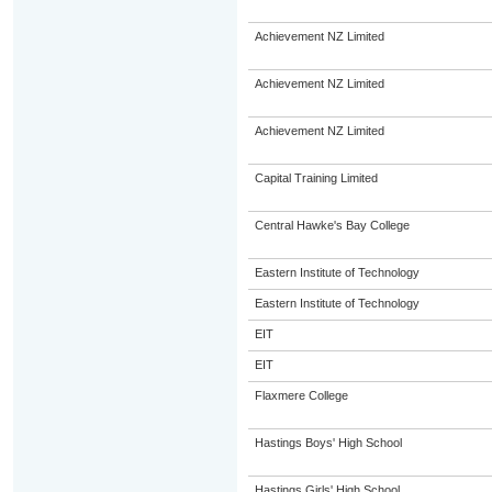
Achievement NZ Limited
Achievement NZ Limited
Achievement NZ Limited
Capital Training Limited
Central Hawke's Bay College
Eastern Institute of Technology
Eastern Institute of Technology
EIT
EIT
Flaxmere College
Hastings Boys' High School
Hastings Girls' High School