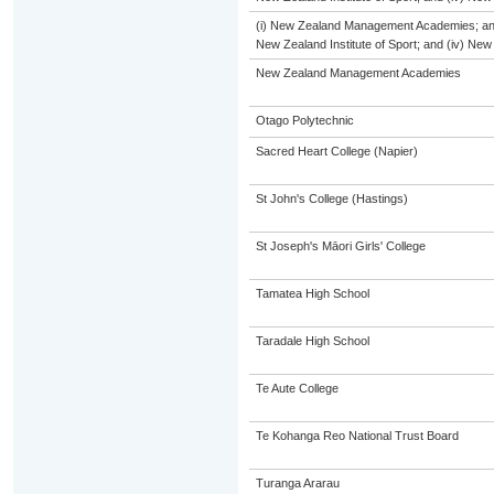
(i) New Zealand Management Academies; and (i
New Zealand Institute of Sport; and (iv) Ne
New Zealand Management Academies
Otago Polytechnic
Sacred Heart College (Napier)
St John's College (Hastings)
St Joseph's Māori Girls' College
Tamatea High School
Taradale High School
Te Aute College
Te Kohanga Reo National Trust Board
Turanga Ararau