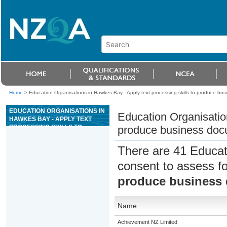
Home
>
Education Organisations in Hawkes Bay - Apply text processing skills to produce bu
EDUCATION ORGANISATIONS IN
Education Organisation
HAWKES BAY - APPLY TEXT
PROCESSING SKILLS TO
produce business do
PRODUCE BUSINESS
DOCUMENTS
There are 41 Educat
consent to assess f
produce business
Name
Achievement NZ Limited