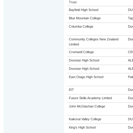
Trust
Bayfield High School
DU
Blue Mountain College
Tap
Columba College
Dun
Community Colleges New Zealand
Dun
Limited
Cromwell College
CR
Dunstan High School
AL
Dunstan High School
AL
East Otago High School
Pal
EIT
Dun
Future Skills Academy Limited
Dun
John McGlashan College
Dun
Kaikorai Valley College
DU
King's High School
Dun