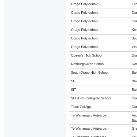
Otago Polytechnic
Cro
Otago Polytechnic
Dun
Otago Polytechnic
Dun
Otago Polytechnic
Ke
Otago Polytechnic
Sou
Otago Polytechnic
Wa
Queen's High School
Dun
Roxburgh Area School
Ro
South Otago High School
Bal
SIT
Bal
SIT
Bal
St Hilda's Collegiate School
Dun
Taieri College
Dun
Te Wananga o Aotearoa
An
Ba
Te Wananga o Aotearoa
Gre