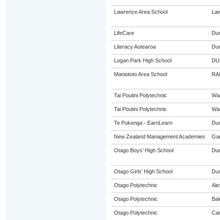
Lawrence Area School
La
LifeCare
Dun
Literacy Aotearoa
Dun
Logan Park High School
DU
Maniototo Area School
RA
Tai Poutini Polytechnic
Wa
Tai Poutini Polytechnic
Wa
Te Pukenga - EarnLearn
Dun
New Zealand Management Academies
Gar
Otago Boys' High School
Dun
Otago Girls' High School
Dun
Otago Polytechnic
Ale
Otago Polytechnic
Bal
Otago Polytechnic
Car