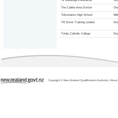
Te Wananga o Aotearoa
Sou
The Catlins Area School
Ow
Tokomairiro High School
Mil
TR Driver Training Limited
Dun
Trinity Catholic College
Dun
Copyright © New Zealand Qualifications Authority
|
About 