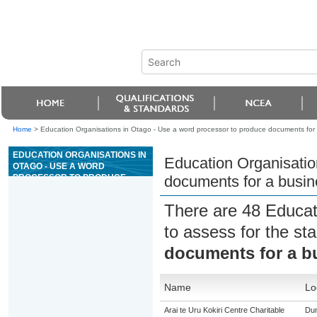
Home
>
Education Organisations in Otago - Use a word processor to produce documents for 
EDUCATION ORGANISATIONS IN
Education Organisatio
OTAGO - USE A WORD
PROCESSOR TO PRODUCE
documents for a busin
DOCUMENTS FOR A BUSINESS
OR ORGANISATION
There are 48 Educat
to assess for the s
documents for a bu
Name
Lo
Arai te Uru Kokiri Centre Charitable
Dun